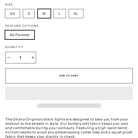
SIZE
XS
S
M
L
XL
FEATURE OPTIONS
No Pockets
QUANTITY
−
+
ADD TO CART
The Ohana Originals black tights are designed to take you from your
workout to the streets in style. Our buttery soft fabric keeps you cool
and comfortable during your workouts. Featuring a high waist band,
no front seams to avoid any embarrassing camel toes and a squat proof
fabric that keeps your dignity in check.