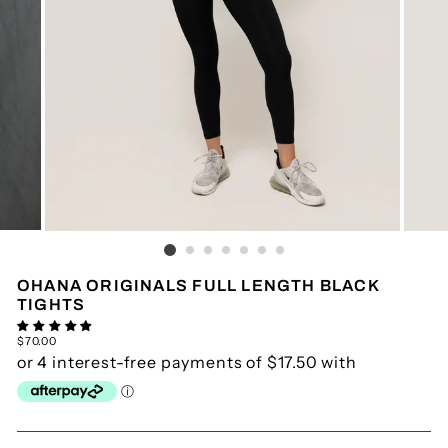
OHANA ORIGINALS FULL LENGTH BLACK
TIGHTS
Regular
$70.00
price