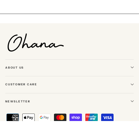
Facebook
Twitter
Pinterest
ABOUT US
CUSTOMER CARE
NEWSLETTER
© 2026 Ohana The Label