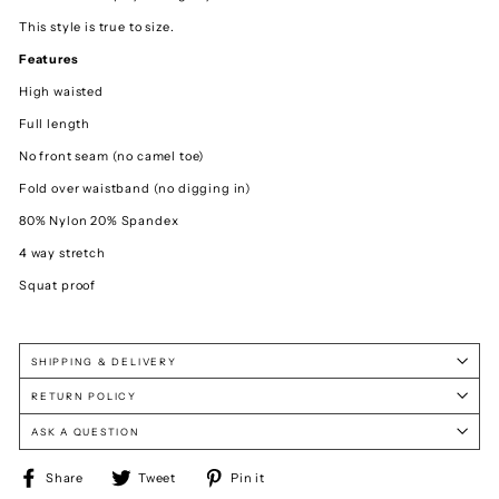
This style is true to size.
Features
High waisted
Full length
No front seam (no camel toe)
Fold over waistband (no digging in)
80% Nylon 20% Spandex
4 way stretch
Squat proof
SHIPPING & DELIVERY
RETURN POLICY
ASK A QUESTION
Share
Tweet
Pin
Share
Tweet
Pin it
on
on
on