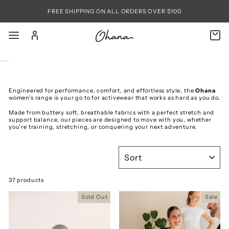
Skip
to
FREE SHIPPING ON ALL ORDERS OVER $100
content
SITE NAVIGATION
LOG IN
C
SEARC
Engineered for performance, comfort, and effortless style, the
Ohana
women's range is your go to for activewear that works as hard as you do.
Made from buttery soft, breathable fabrics with a perfect stretch and
support balance, our pieces are designed to move with you, whether
you're training, stretching, or conquering your next adventure.
SORT
37 products
Sold Out
Sale