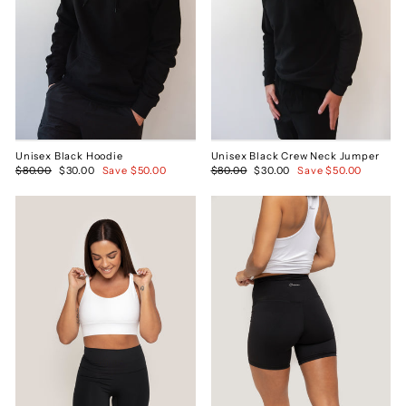
Unisex Black Hoodie
Unisex Black Crew Neck Jumper
Regular
$80.00
Sale
$30.00
Save $50.00
Regular
$80.00
Sale
$30.00
Save $50.00
price
price
price
price