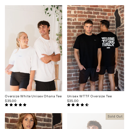
Oversize White Unisex Ohana Tee
Unisex WTTF Oversize Tee
$35.00
$35.00
Sold Out