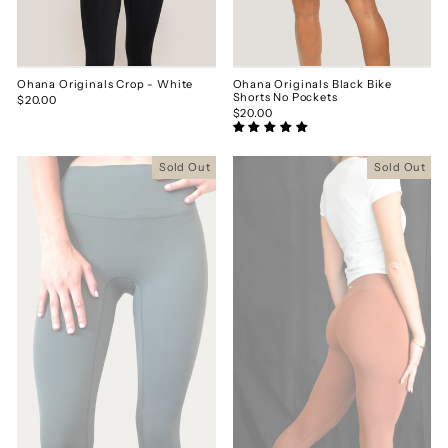
Ohana Originals Crop - White
Ohana Originals Black Bike
Shorts No Pockets
$20.00
$20.00
Sold Out
Sold Out