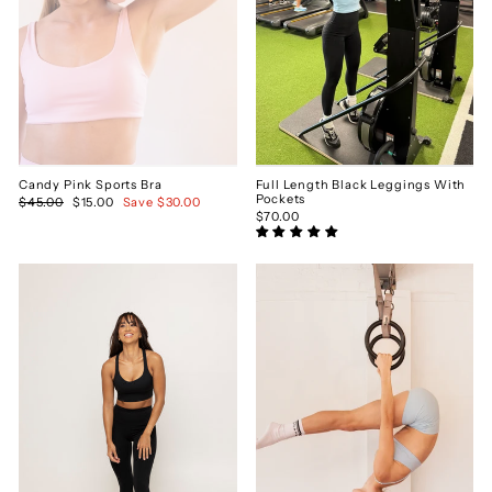
Candy Pink Sports Bra
Full Length Black Leggings With
Pockets
Regular
$45.00
Sale
$15.00
Save $30.00
price
price
$70.00