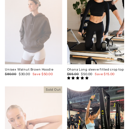
Unisex Walnut Brown Hoodie
Ohana Long sleeve fitted crop top
Regular
$80.00
Sale
$30.00
Save $50.00
Regular
$65.00
Sale
$50.00
Save $15.00
price
price
price
price
Sold Out