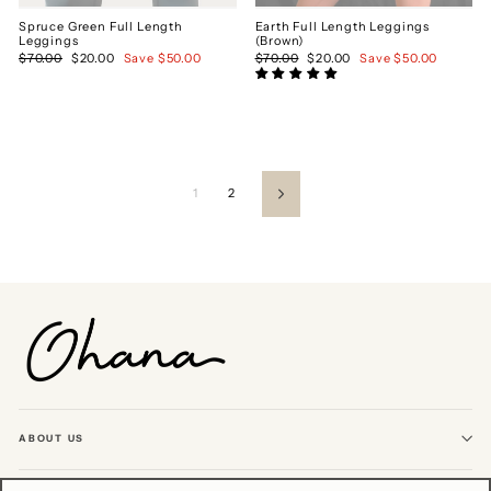
Spruce Green Full Length
Earth Full Length Leggings
Leggings
(Brown)
Regular
$70.00
Sale
$20.00
Save $50.00
Regular
$70.00
Sale
$20.00
Save $50.00
price
price
price
price
1
2
Next
ABOUT US