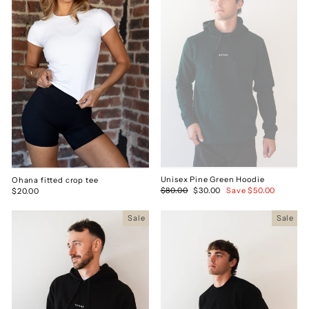
Unisex Pine Green Hoodie
Ohana fitted crop tee
Regular
$80.00
Sale
$30.00
Save $50.00
$20.00
price
price
Sale
Sale