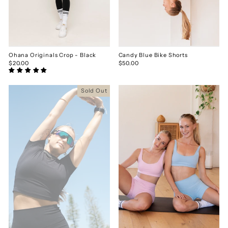
Ohana Originals Crop - Black
Candy Blue Bike Shorts
$20.00
$50.00
Sold Out