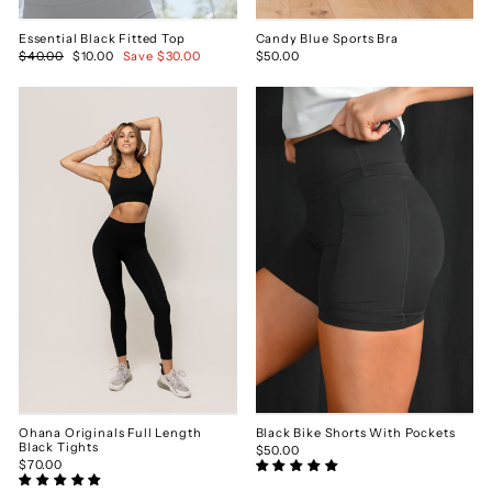
Essential Black Fitted Top
Candy Blue Sports Bra
Regular
$40.00
Sale
$10.00
Save $30.00
$50.00
price
price
Ohana Originals Full Length
Black Bike Shorts With Pockets
Black Tights
$50.00
$70.00