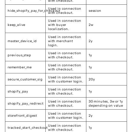
with checkout.
Used in connection
hide_shopify_pay_for_checkout
session
with checkout.
Used in connection
keep_alive
with buyer
2w
localization.
Used in connection
master_device_id
with merchant
2y
login.
Used in connection
previous_step
1y
with checkout.
Used in connection
remember_me
1y
with checkout.
Used in connection
secure_customer_sig
20y
with customer login.
Used in connection
shopify_pay
1y
with checkout.
Used in connection
30 minutes, 3w or 1y
shopify_pay_redirect
with checkout.
depending on value
Used in connection
storefront_digest
2y
with customer login.
Used in connection
tracked_start_checkout
1y
with checkout.