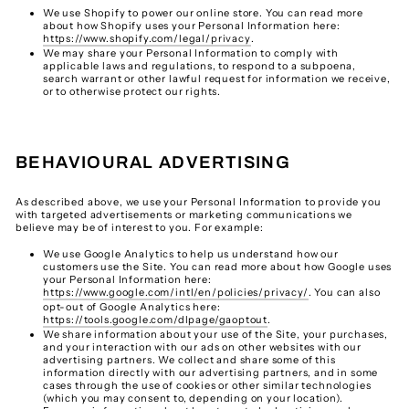
We use Shopify to power our online store. You can read more
about how Shopify uses your Personal Information here:
https://www.shopify.com/legal/privacy
.
We may share your Personal Information to comply with
applicable laws and regulations, to respond to a subpoena,
search warrant or other lawful request for information we receive,
or to otherwise protect our rights.
BEHAVIOURAL ADVERTISING
As described above, we use your Personal Information to provide you
with targeted advertisements or marketing communications we
believe may be of interest to you. For example:
We use Google Analytics to help us understand how our
customers use the Site. You can read more about how Google uses
your Personal Information here:
https://www.google.com/intl/en/policies/privacy/
. You can also
opt-out of Google Analytics here:
https://tools.google.com/dlpage/gaoptout
.
We share information about your use of the Site, your purchases,
and your interaction with our ads on other websites with our
advertising partners. We collect and share some of this
information directly with our advertising partners, and in some
cases through the use of cookies or other similar technologies
(which you may consent to, depending on your location).