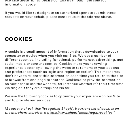
exercise these rights, please contact us through the contact
information above.
If you would like to designate an authorized agent to submit these
requests on your behalf, please contact us at the address above.
COOKIES
A cookie is a small amount of information that’s downloaded to your
computer or device when you visit our Site. We use a number of
different cookies, including functional, performance, advertising, and
social media or content cookies. Cookies make your browsing
experience better by allowing the website to remember your actions
and preferences (such as login and region selection). This means you
don’t have to re-enter this information each time you return to the site
or browse from one page to another. Cookies also provide information
on how people use the website, for instance whether it’s their first time
visiting or if they are a frequent visitor.
We use the following cookies to optimize your experience on our Site
and to provide our services.
[Be sure to check this list against Shopify’s current list of cookies on
the merchant storefront:
https://www.shopify.com/legal/cookies
]