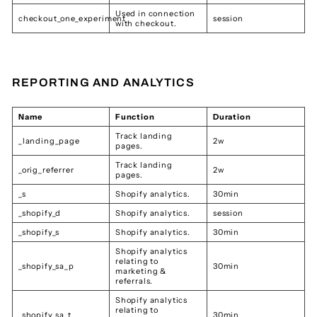
Used in connection
checkout_one_experiment
session
with checkout.
REPORTING AND ANALYTICS
Name
Function
Duration
Track landing
_landing_page
2w
pages.
Track landing
_orig_referrer
2w
pages.
_s
Shopify analytics.
30min
_shopify_d
Shopify analytics.
session
_shopify_s
Shopify analytics.
30min
Shopify analytics
relating to
_shopify_sa_p
30min
marketing &
referrals.
Shopify analytics
relating to
_shopify_sa_t
30min