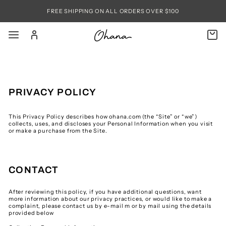
Skip
to
FREE SHIPPING ON ALL ORDERS OVER $100
content
SITE NAVIGATION
LOG IN
C
SEARC
PRIVACY POLICY
This Privacy Policy describes how ohana.com (the “Site” or “we”)
collects, uses, and discloses your Personal Information when you visit
or make a purchase from the Site.
CONTACT
After reviewing this policy, if you have additional questions, want
more information about our privacy practices, or would like to make a
complaint, please contact us by e-mail m or by mail using the details
provided below