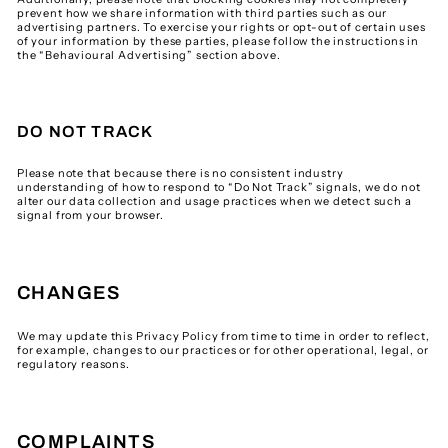
prevent how we share information with third parties such as our
advertising partners. To exercise your rights or opt-out of certain uses
of your information by these parties, please follow the instructions in
the “Behavioural Advertising” section above.
DO NOT TRACK
Please note that because there is no consistent industry
understanding of how to respond to “Do Not Track” signals, we do not
alter our data collection and usage practices when we detect such a
signal from your browser.
CHANGES
We may update this Privacy Policy from time to time in order to reflect,
for example, changes to our practices or for other operational, legal, or
regulatory reasons.
COMPLAINTS