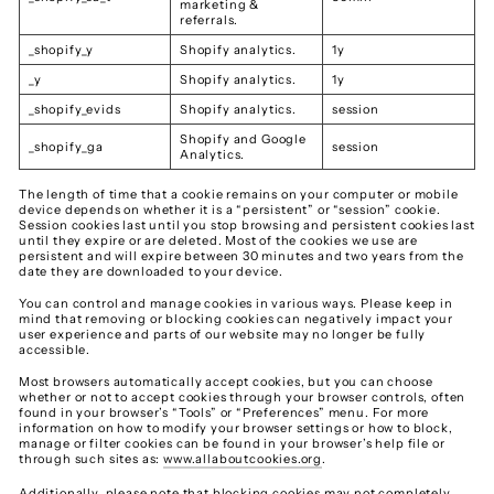
marketing &
referrals.
_shopify_y
Shopify analytics.
1y
_y
Shopify analytics.
1y
_shopify_evids
Shopify analytics.
session
Shopify and Google
_shopify_ga
session
Analytics.
The length of time that a cookie remains on your computer or mobile
device depends on whether it is a “persistent” or “session” cookie.
Session cookies last until you stop browsing and persistent cookies last
until they expire or are deleted. Most of the cookies we use are
persistent and will expire between 30 minutes and two years from the
date they are downloaded to your device.
You can control and manage cookies in various ways. Please keep in
mind that removing or blocking cookies can negatively impact your
user experience and parts of our website may no longer be fully
accessible.
Most browsers automatically accept cookies, but you can choose
whether or not to accept cookies through your browser controls, often
found in your browser’s “Tools” or “Preferences” menu. For more
information on how to modify your browser settings or how to block,
manage or filter cookies can be found in your browser’s help file or
through such sites as:
www.allaboutcookies.org
.
Additionally, please note that blocking cookies may not completely