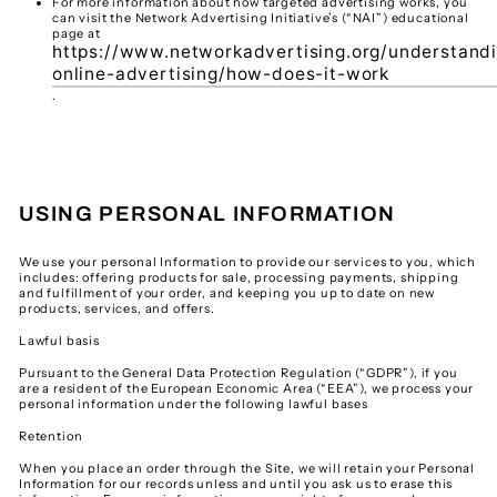
For more information about how targeted advertising works, you
can visit the Network Advertising Initiative’s (“NAI”) educational
page at
https://www.networkadvertising.org/understand
online-advertising/how-does-it-work
.
USING PERSONAL INFORMATION
We use your personal Information to provide our services to you, which
includes: offering products for sale, processing payments, shipping
and fulfillment of your order, and keeping you up to date on new
products, services, and offers.
Lawful basis
Pursuant to the General Data Protection Regulation (“GDPR”), if you
are a resident of the European Economic Area (“EEA”), we process your
personal information under the following lawful bases
Retention
When you place an order through the Site, we will retain your Personal
Information for our records unless and until you ask us to erase this