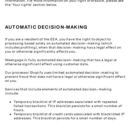
information. For more information on your right of erasure, please see
the ‘Your rights’ section below.
AUTOMATIC DECISION-MAKING
If you are a resident of the EEA, you have the right to object to
processing based solely on automated decision-making (which
includes profiling), when that decision-making has a legal effect on
you or otherwise significantly affects you.
Weengage in fully automated decision-making that has a legal or
otherwise significant effect using customer data.
Our processor Shopify uses limited automated decision-making to
prevent fraud that does not have a legal or otherwise significant effect
on you.
Services that include elements of automated decision-making
include:
Temporary blacklist of IP addresses associated with repeated
failed transactions. This blacklist persists for a small number of
hours.
Temporary blacklist of credit cards associated with blacklisted IP
addresses. This blacklist persists for a small number of days.