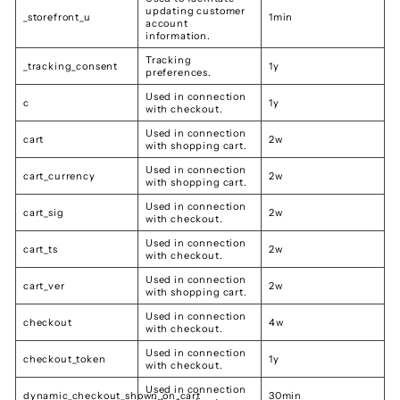
updating customer
_storefront_u
1min
account
information.
Tracking
_tracking_consent
1y
preferences.
Used in connection
c
1y
with checkout.
Used in connection
cart
2w
with shopping cart.
Used in connection
cart_currency
2w
with shopping cart.
Used in connection
cart_sig
2w
with checkout.
Used in connection
cart_ts
2w
with checkout.
Used in connection
cart_ver
2w
with shopping cart.
Used in connection
checkout
4w
with checkout.
Used in connection
checkout_token
1y
with checkout.
Used in connection
dynamic_checkout_shown_on_cart
30min