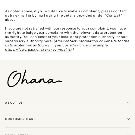
As noted above, if you would like to make a complaint, please contact
us by e-mail or by mail using the details provided under “Contact”
above.
If you are not satisfied with our response to your complaint, you have
the right to lodge your complaint with the relevant data protection
authority. You can contact your local data protection authority, or our
supervisory authority here:
[Add contact information or website for the
data protection authority in your jurisdiction. For example:
https://ico.org.uk/make-a-complaint/
]
ABOUT US
CUSTOMER CARE