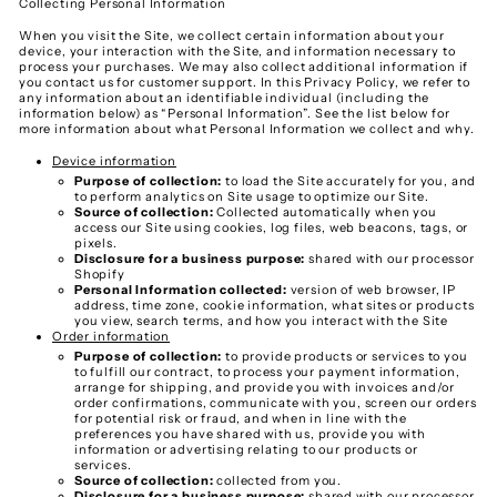
Collecting Personal Information
When you visit the Site, we collect certain information about your
device, your interaction with the Site, and information necessary to
process your purchases. We may also collect additional information if
you contact us for customer support. In this Privacy Policy, we refer to
any information about an identifiable individual (including the
information below) as “Personal Information”. See the list below for
more information about what Personal Information we collect and why.
Device information
Purpose of collection:
to load the Site accurately for you, and
to perform analytics on Site usage to optimize our Site.
Source of collection:
Collected automatically when you
access our Site using cookies, log files, web beacons, tags, or
pixels.
Disclosure for a business purpose:
shared with our processor
Shopify
Personal Information collected:
version of web browser, IP
address, time zone, cookie information, what sites or products
you view, search terms, and how you interact with the Site
Order information
Purpose of collection:
to provide products or services to you
to fulfill our contract, to process your payment information,
arrange for shipping, and provide you with invoices and/or
order confirmations, communicate with you, screen our orders
for potential risk or fraud, and when in line with the
preferences you have shared with us, provide you with
information or advertising relating to our products or
services.
Source of collection:
collected from you.
Disclosure for a business purpose:
shared with our processor