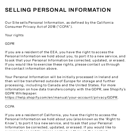
SELLING PERSONAL INFORMATION
Our Site sells Personal Information, as defined by the California
Consumer Privacy Act of 2018 (“CCPA”).
Your rights
GDPR
If you are a resident of the EEA, you have the right to access the
Personal Information we hold about you, to port it to a new service, and
to ask that your Personal Information be corrected, updated, or erased.
If you would like to exercise these rights, please contact us through
the contact information above.
Your Personal Information will be initially processed in Ireland and
then will be transferred outside of Europe for storage and further
processing, including to Canada and the United States. For more
information on how data transfers comply with the GDPR, see Shopify’s
GDPR Whitepaper:
https://help.shopify.com/en/manual/your-account/privacy/GDPR
.
CCPA
If you are a resident of California, you have the right to access the
Personal Information we hold about you (also known as the ‘Right to
Know’), to port it to a new service, and to ask that your Personal
Information be corrected, updated, or erased. If you would like to