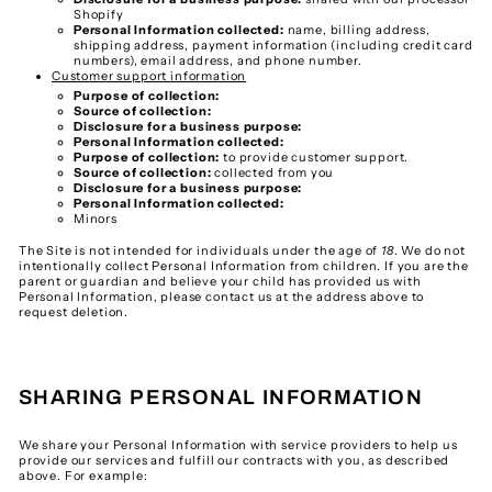
Shopify
Personal Information collected:
name, billing address,
shipping address, payment information (including credit card
numbers), email address, and phone number.
Customer support information
Purpose of collection:
Source of collection:
Disclosure for a business purpose:
Personal Information collected:
Purpose of collection:
to provide customer support.
Source of collection:
collected from you
Disclosure for a business purpose:
Personal Information collected:
Minors
The Site is not intended for individuals under the age of
18
. We do not
intentionally collect Personal Information from children. If you are the
parent or guardian and believe your child has provided us with
Personal Information, please contact us at the address above to
request deletion.
SHARING PERSONAL INFORMATION
We share your Personal Information with service providers to help us
provide our services and fulfill our contracts with you, as described
above. For example: