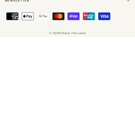
NEWSLETTER
© 2026 Ohana The Label