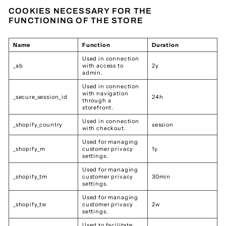
COOKIES NECESSARY FOR THE
FUNCTIONING OF THE STORE
Name
Function
Duration
Used in connection
_ab
with access to
2y
admin.
Used in connection
with navigation
_secure_session_id
24h
through a
storefront.
Used in connection
_shopify_country
session
with checkout.
Used for managing
_shopify_m
customer privacy
1y
settings.
Used for managing
_shopify_tm
customer privacy
30min
settings.
Used for managing
_shopify_tw
customer privacy
2w
settings.
Used to facilitate